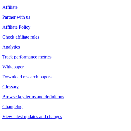
Affiliate
Partner with us
Affiliate Policy
Check affiliate rules
Analytics
Track performance metrics
Whitepaper
Download research papers
Glossary
Browse key terms and definitions
Changelog
View latest updates and changes