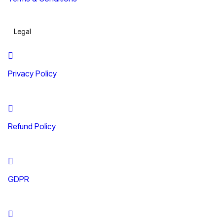
Legal
Privacy Policy
Refund Policy
GDPR