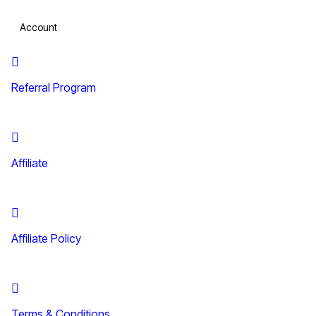
Account
Referral Program
Affiliate
Affiliate Policy
Terms & Conditions