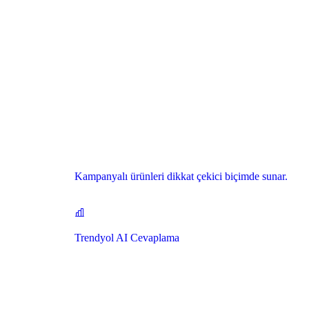
Kampanyalı ürünleri dikkat çekici biçimde sunar.
Trendyol AI Cevaplama