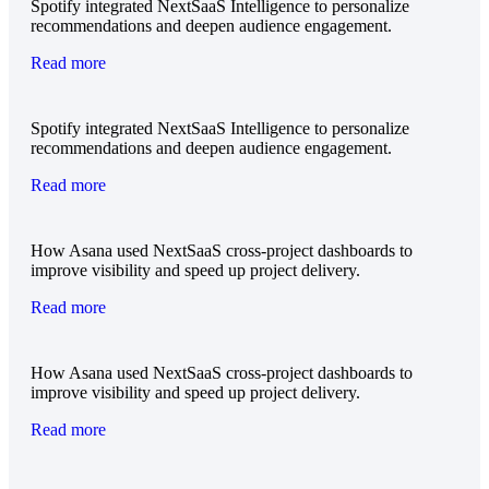
Spotify integrated NextSaaS Intelligence to personalize
recommendations and deepen audience engagement.
Read more
Spotify integrated NextSaaS Intelligence to personalize
recommendations and deepen audience engagement.
Read more
How Asana used NextSaaS cross-project dashboards to
improve visibility and speed up project delivery.
Read more
How Asana used NextSaaS cross-project dashboards to
improve visibility and speed up project delivery.
Read more