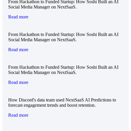
From Hackathon to Funded Startup: How Soshi Built an AI
Social Media Manager on NextSaaS.
Read more
From Hackathon to Funded Startup: How Soshi Built an AI
Social Media Manager on NextSaaS.
Read more
From Hackathon to Funded Startup: How Soshi Built an AI
Social Media Manager on NextSaaS.
Read more
How Discord's data team used NextSaaS AI Predictions to
forecast engagement trends and boost retention.
Read more