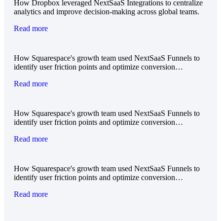
How Dropbox leveraged NextSaaS Integrations to centralize
analytics and improve decision-making across global teams.
Read more
How Squarespace's growth team used NextSaaS Funnels to
identify user friction points and optimize conversion…
Read more
How Squarespace's growth team used NextSaaS Funnels to
identify user friction points and optimize conversion…
Read more
How Squarespace's growth team used NextSaaS Funnels to
identify user friction points and optimize conversion…
Read more