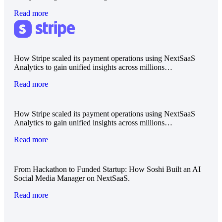
Read more
How Stripe scaled its payment operations using NextSaaS
Analytics to gain unified insights across millions…
Read more
How Stripe scaled its payment operations using NextSaaS
Analytics to gain unified insights across millions…
Read more
From Hackathon to Funded Startup: How Soshi Built an AI
Social Media Manager on NextSaaS.
Read more