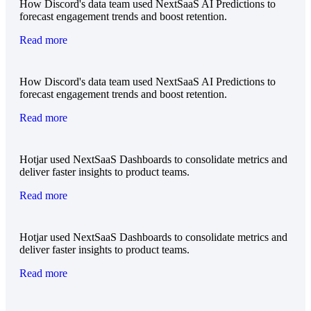
How Discord's data team used NextSaaS AI Predictions to
forecast engagement trends and boost retention.
Read more
How Discord's data team used NextSaaS AI Predictions to
forecast engagement trends and boost retention.
Read more
Hotjar used NextSaaS Dashboards to consolidate metrics and
deliver faster insights to product teams.
Read more
Hotjar used NextSaaS Dashboards to consolidate metrics and
deliver faster insights to product teams.
Read more