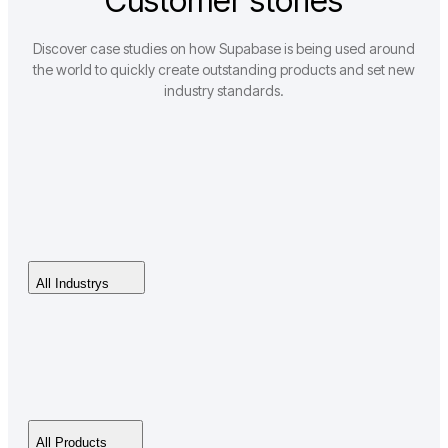
Customer stories
Discover case studies on how Supabase is being used around
the world to quickly create outstanding products and set new
industry standards.
All Industrys
All Products