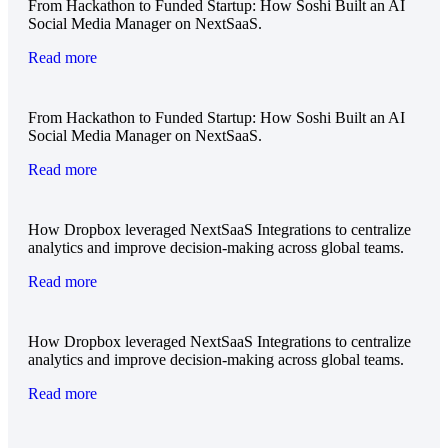
From Hackathon to Funded Startup: How Soshi Built an AI
Social Media Manager on NextSaaS.
Read more
From Hackathon to Funded Startup: How Soshi Built an AI
Social Media Manager on NextSaaS.
Read more
How Dropbox leveraged NextSaaS Integrations to centralize
analytics and improve decision-making across global teams.
Read more
How Dropbox leveraged NextSaaS Integrations to centralize
analytics and improve decision-making across global teams.
Read more