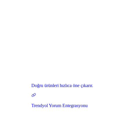
Doğru ürünleri hızlıca öne çıkarır.
Trendyol Yorum Entegrasyonu