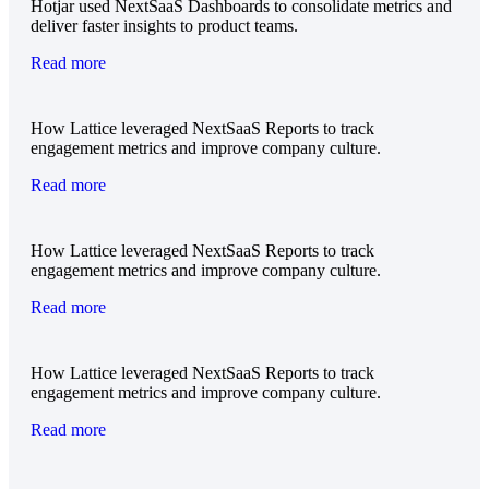
Hotjar used NextSaaS Dashboards to consolidate metrics and
deliver faster insights to product teams.
Read more
How Lattice leveraged NextSaaS Reports to track
engagement metrics and improve company culture.
Read more
How Lattice leveraged NextSaaS Reports to track
engagement metrics and improve company culture.
Read more
How Lattice leveraged NextSaaS Reports to track
engagement metrics and improve company culture.
Read more