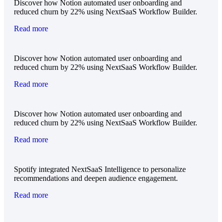
Discover how Notion automated user onboarding and
reduced churn by 22% using NextSaaS Workflow Builder.
Read more
Discover how Notion automated user onboarding and
reduced churn by 22% using NextSaaS Workflow Builder.
Read more
Discover how Notion automated user onboarding and
reduced churn by 22% using NextSaaS Workflow Builder.
Read more
Spotify integrated NextSaaS Intelligence to personalize
recommendations and deepen audience engagement.
Read more