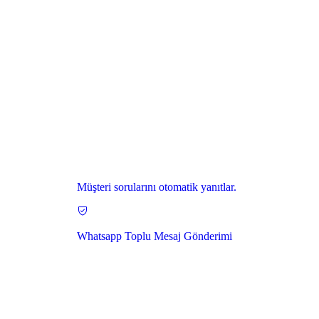
Müşteri sorularını otomatik yanıtlar.
Whatsapp Toplu Mesaj Gönderimi