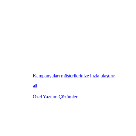
Kampanyaları müşterilerinize hızla ulaştırır.
Özel Yazılım Çözümleri