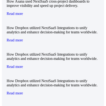
How Asana used NextSaaS cross-project dashboards to
improve visibility and speed up project delivery.
Read more
How Dropbox utilized NextSaaS Integrations to unify
analytics and enhance decision-making for teams worldwide.
Read more
How Dropbox utilized NextSaaS Integrations to unify
analytics and enhance decision-making for teams worldwide.
Read more
How Dropbox utilized NextSaaS Integrations to unify
analytics and enhance decision-making for teams worldwide.
Read more