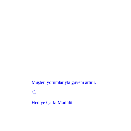
Müşteri yorumlarıyla güveni artırır.
Hediye Çarkı Modülü