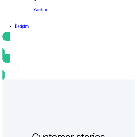
Yardım
İletişim
Kayıt Ol
Kayıt Ol
Giriş Yap
Giriş Yap