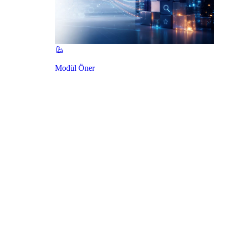
Modül Öner