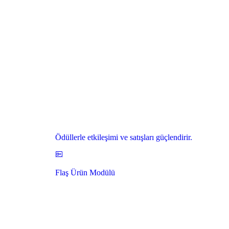
Ödüllerle etkileşimi ve satışları güçlendirir.
Flaş Ürün Modülü