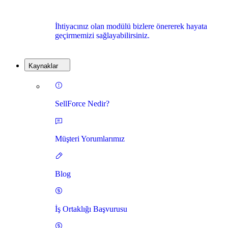
İhtiyacınız olan modülü bizlere önererek hayata
geçirmemizi sağlayabilirsiniz.
Kaynaklar
SellForce Nedir?
Müşteri Yorumlarımız
Blog
İş Ortaklığı Başvurusu