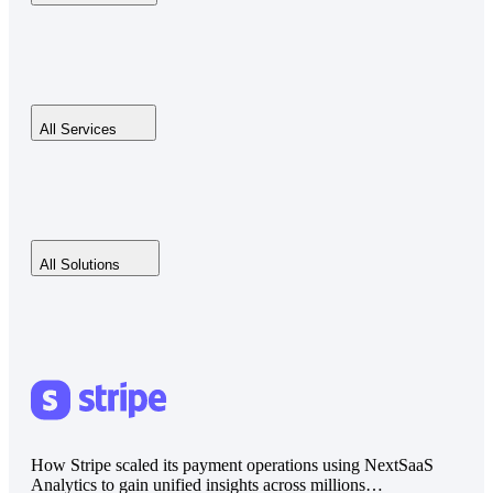
All Services
All Solutions
How Stripe scaled its payment operations using NextSaaS
Analytics to gain unified insights across millions…