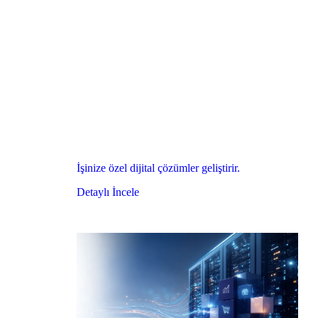
İşinize özel dijital çözümler geliştirir.
Detaylı İncele